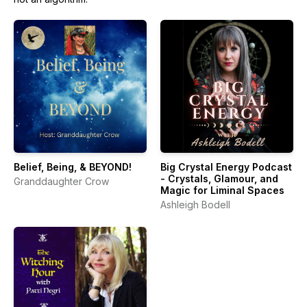
Belief, Being, & BEYOND!
Big Crystal Energy Podcast
- Crystals, Glamour, and
Granddaughter Crow
Magic for Liminal Spaces
Ashleigh Bodell