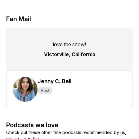
Fan Mail
love the show!
Victorville, California
Jenny C. Bell
Host
Podcasts we love
Check out these other fine podcasts recommended by us,
not an algorithm.