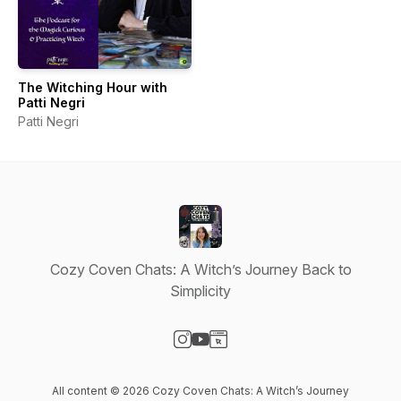
The Witching Hour with
Patti Negri
Patti Negri
Cozy Coven Chats: A Witch’s Journey Back to
Simplicity
Visit our Instagram page
Visit our YouTube page
Visit our Website page
All content © 2026 Cozy Coven Chats: A Witch’s Journey