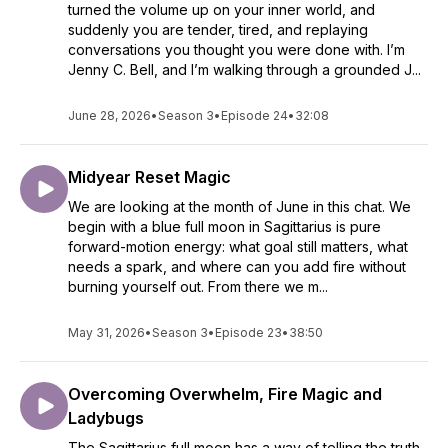
turned the volume up on your inner world, and
suddenly you are tender, tired, and replaying
conversations you thought you were done with. I’m
Jenny C. Bell, and I’m walking through a grounded J...
June 28, 2026
•
Season 3
•
Episode 24
•
32:08
Midyear Reset Magic
We are looking at the month of June in this chat. We
begin with a blue full moon in Sagittarius is pure
forward-motion energy: what goal still matters, what
needs a spark, and where can you add fire without
burning yourself out. From there we m...
May 31, 2026
•
Season 3
•
Episode 23
•
38:50
Overcoming Overwhelm, Fire Magic and
Ladybugs
The Sagittarius full moon has a way of telling the truth