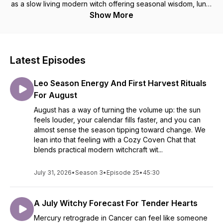
as a slow living modern witch offering seasonal wisdom, lunar
guidance, astrological updates, cozy rituals, and journal
Show More
prompts to help you stay aligned and empowered through
the Wheel of the Year. Jenny will keep it real and simple. It's
time to return to a cozy practice free of glitz and
performance. Grab a cup a tea, your journal and tune in.
Latest Episodes
Connect more at jennycbell.com
Leo Season Energy And First Harvest Rituals
For August
August has a way of turning the volume up: the sun
feels louder, your calendar fills faster, and you can
almost sense the season tipping toward change. We
lean into that feeling with a Cozy Coven Chat that
blends practical modern witchcraft wit...
July 31, 2026
•
Season 3
•
Episode 25
•
45:30
A July Witchy Forecast For Tender Hearts
Mercury retrograde in Cancer can feel like someone