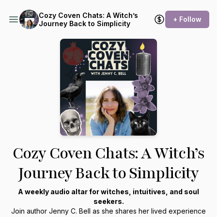
Cozy Coven Chats: A Witch’s
+ Follow
Journey Back to Simplicity
Cozy Coven Chats: A Witch’s
Journey Back to Simplicity
A weekly audio altar for witches, intuitives, and soul
seekers.
Join author Jenny C. Bell as she shares her lived experience