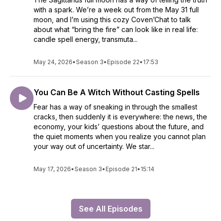
with a spark. We’re a week out from the May 31 full
moon, and I’m using this cozy Coven’Chat to talk
about what “bring the fire” can look like in real life:
candle spell energy, transmuta...
May 24, 2026
•
Season 3
•
Episode 22
•
17:53
You Can Be A Witch Without Casting Spells
Fear has a way of sneaking in through the smallest
cracks, then suddenly it is everywhere: the news, the
economy, your kids’ questions about the future, and
the quiet moments when you realize you cannot plan
your way out of uncertainty. We star...
May 17, 2026
•
Season 3
•
Episode 21
•
15:14
See All Episodes